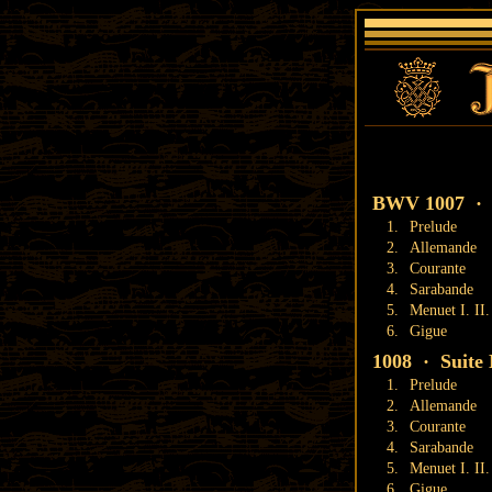
BWV 1007 · S
1.
Prelude
2.
Allemande
3.
Courante
4.
Sarabande
5.
Menuet I. II.
6.
Gigue
1008 · Suite 
1.
Prelude
2.
Allemande
3.
Courante
4.
Sarabande
5.
Menuet I. II.
6.
Gigue