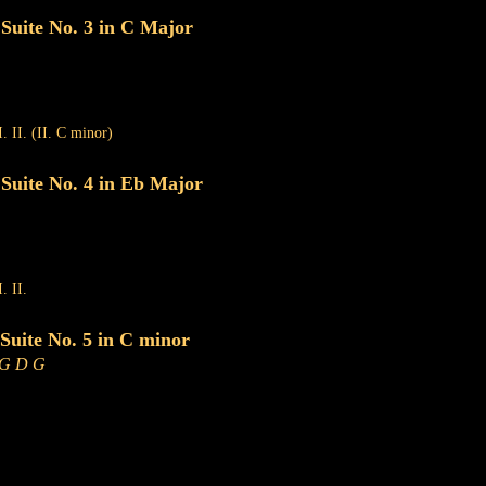
uite No. 3 in C Major
I. II. (II. C minor)
uite No. 4 in Eb Major
. II.
uite No. 5 in C minor
 G D G