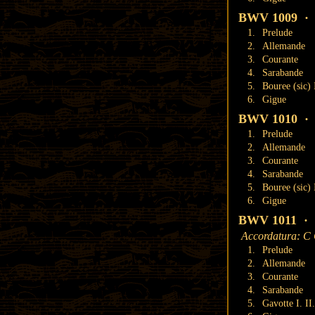
BWV 1009 · S
1.
Prelude
2.
Allemande
3.
Courante
4.
Sarabande
5.
Bouree (sic) 
6.
Gigue
BWV 1010 · S
1.
Prelude
2.
Allemande
3.
Courante
4.
Sarabande
5.
Bouree (sic) I
6.
Gigue
BWV 1011 · S
Accordatura: C
1.
Prelude
2.
Allemande
3.
Courante
4.
Sarabande
5.
Gavotte I. II.