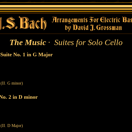
The Music
· Suites for Solo Cello
uite No. 1 in G Major
 (II. G minor)
No. 2 in D minor
 (II. D Major)